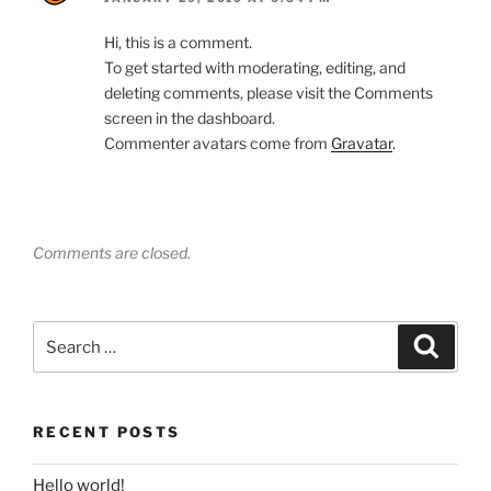
Hi, this is a comment.
To get started with moderating, editing, and
deleting comments, please visit the Comments
screen in the dashboard.
Commenter avatars come from
Gravatar
.
Comments are closed.
Search
Search
for:
RECENT POSTS
Hello world!