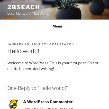
Skip
2BSEACH
to
Local Marketing That Works
content
Menu
POSTED
JANUARY 29, 2019
BY
LOCALSEARCH
ON
Hello world!
Welcome to WordPress. This is your first post. Edit or
delete it, then start writing!
One Reply to “Hello world!”
A WordPress Commenter
JANUARY 29, 2019 AT 6:34 PM