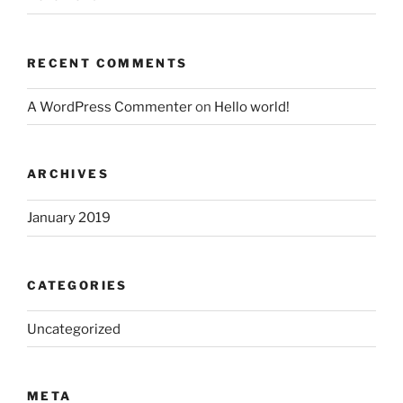
RECENT COMMENTS
A WordPress Commenter
on
Hello world!
ARCHIVES
January 2019
CATEGORIES
Uncategorized
META