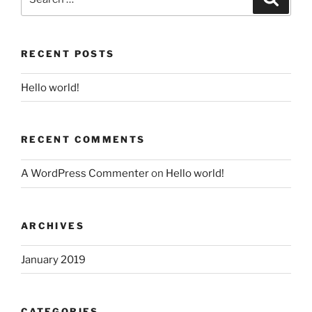
for:
RECENT POSTS
Hello world!
RECENT COMMENTS
A WordPress Commenter
on
Hello world!
ARCHIVES
January 2019
CATEGORIES