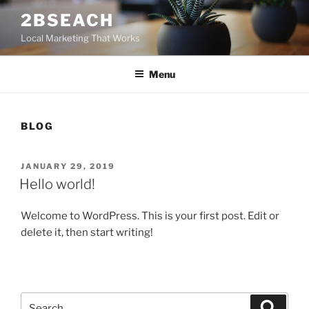
Skip
2BSEACH
to
Local Marketing That Works
content
Menu
BLOG
POSTED
JANUARY 29, 2019
ON
Hello world!
Welcome to WordPress. This is your first post. Edit or
delete it, then start writing!
Search
Search