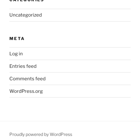
Uncategorized
META
Log in
Entries feed
Comments feed
WordPress.org
Proudly powered by WordPress